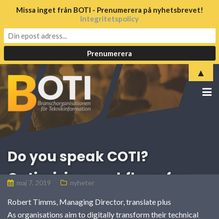
Missa inget från BOTI - Prenumerera på nyhetsbrevet!
Integritetspolicy
▲
Do you speak COTI?
Optimising workflows for
maj 7, 2019
nyheter
translating technical
Robert Timms, Managing Director, translate plus
As organisations aim to digitally transform their technical