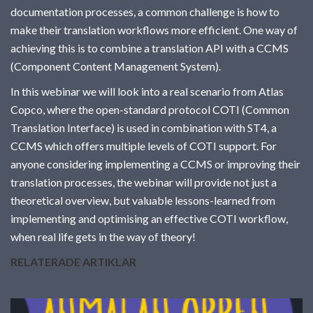
documentation
documentation processes, a common challenge is how to
make their translation workflows more efficient. One way of
achieving this is to combine a translation API with a CCMS
(Component Content Management System).
In this webinar we will look into a real scenario from Atlas
Copco, where the open-standard protocol COTI (Common
Translation Interface) is used in combination with ST4, a
CCMS which offers multiple levels of COTI support. For
anyone considering implementing a CCMS or improving their
translation processes, the webinar will provide not just a
theoretical overview, but valuable lessons-learned from
implementing and optimising an effective COTI workflow,
when real life gets in the way of theory!
RELATERADE ARTIKLAR