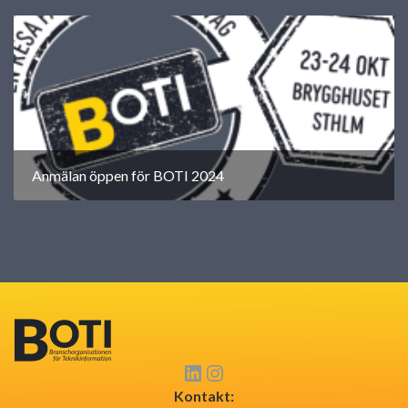
Anmälan öppen för BOTI 2024
Kontakt: