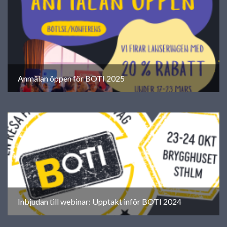
Anmälan öppen för BOTI 2025
Inbjudan till webinar: Upptakt inför BOTI 2024